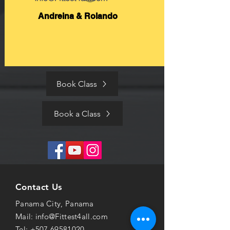
Andreina & Rolando
Book Class
Book a Class
Contact Us
Panama City, Panama
Mail:
info@Fittest4all.com
Tel:
+507 69581020