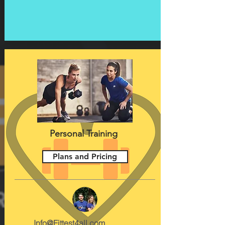
Personal Training
Plans and Pricing
Info@Fittest4all.com