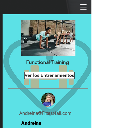
Functional Training
Ver los Entrenamientos
Andreina@Fittest4all.com
Andreina